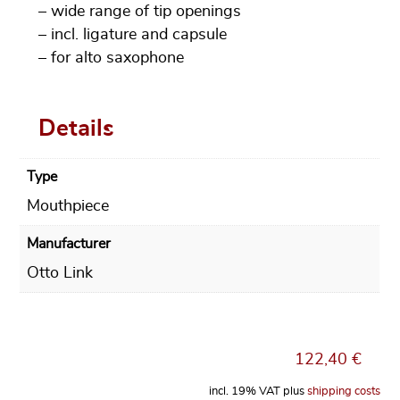
– wide range of tip openings
– incl. ligature and capsule
– for alto saxophone
Details
Type
Mouthpiece
Manufacturer
Otto Link
122,40
€
incl. 19% VAT
plus
shipping costs