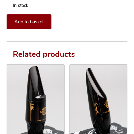
In stock
Mouthpiece Otto Link Tone Edge 8* for Alto Saxophone quan
Add to basket
Related products