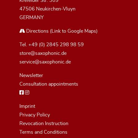
Krefelder Str. 309
47506 Neukirchen-Vluyn
GERMANY
Directions
(Link to Google Maps)
Tel.
+49 (0) 2845 298 98 59
store@saxophonic.de
service@saxophonic.de
Newsletter
Consultation appointments
Imprint
Privacy Policy
Revocation Instruction
Terms and Conditions