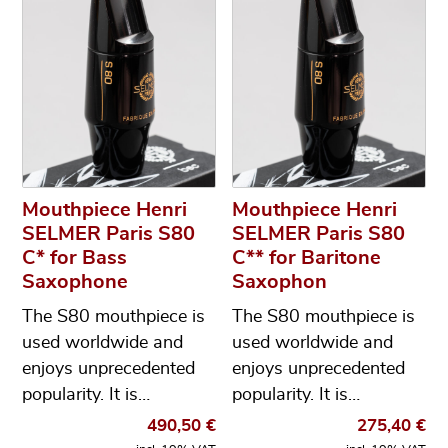
Mouthpiece Henri
Mouthpiece Henri
SELMER Paris S80
SELMER Paris S80
C* for Bass
C** for Baritone
Saxophone
Saxophon
The S80 mouthpiece is
The S80 mouthpiece is
used worldwide and
used worldwide and
enjoys unprecedented
enjoys unprecedented
popularity. It is…
popularity. It is…
490,50
€
275,40
€