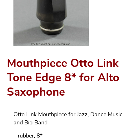
Mouthpiece Otto Link
Tone Edge 8* for Alto
Saxophone
Otto Link Mouthpiece for Jazz, Dance Music
and Big Band
– rubber, 8*