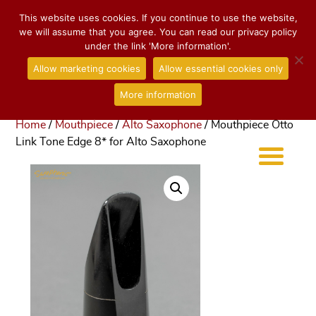
This website uses cookies. If you continue to use the website,
we will assume that you agree. You can read our privacy policy
under the link 'More information'.
Allow marketing cookies
Allow essential cookies only
More information
Home
/
Mouthpiece
/
Alto Saxophone
/ Mouthpiece Otto
Link Tone Edge 8* for Alto Saxophone