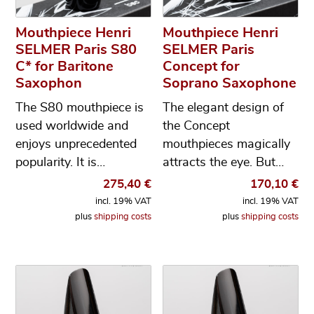
Mouthpiece Henri
Mouthpiece Henri
SELMER Paris S80
SELMER Paris
C* for Baritone
Concept for
Saxophon
Soprano Saxophone
The S80 mouthpiece is
The elegant design of
used worldwide and
the Concept
enjoys unprecedented
mouthpieces magically
popularity. It is…
attracts the eye. But…
275,40
€
170,10
€
incl. 19% VAT
incl. 19% VAT
plus
shipping costs
plus
shipping costs