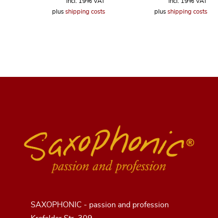
incl. 19% VAT
incl. 19% VAT
plus
shipping costs
plus
shipping costs
SAXOPHONIC - passion and profession