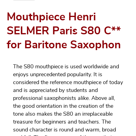
Mouthpiece Henri
SELMER Paris S80 C**
for Baritone Saxophon
The S80 mouthpiece is used worldwide and
enjoys unprecedented popularity. It is
considered the reference mouthpiece of today
and is appreciated by students and
professional saxophonists alike. Above all,
the good orientation in the creation of the
tone also makes the S80 an irreplaceable
treasure for beginners and teachers. The
sound character is round and warm, broad