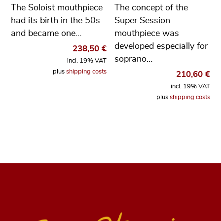
The Soloist mouthpiece
The concept of the
had its birth in the 50s
Super Session
and became one…
mouthpiece was
developed especially for
238,50
€
soprano…
incl. 19% VAT
plus
shipping costs
210,60
€
incl. 19% VAT
plus
shipping costs