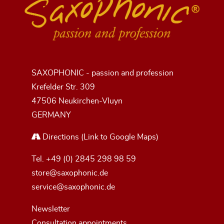
SAXOPHONIC - passion and profession
Krefelder Str. 309
47506 Neukirchen-Vluyn
GERMANY
Directions
(Link to Google Maps)
Tel.
+49 (0) 2845 298 98 59
store@saxophonic.de
service@saxophonic.de
Newsletter
Consultation appointments