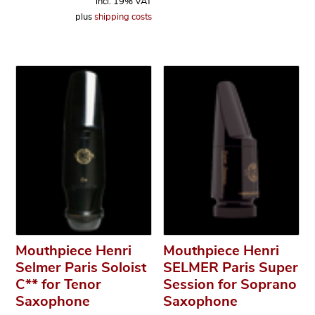
incl. 19% VAT
plus
shipping costs
Mouthpiece Henri
Mouthpiece Henri
Selmer Paris Soloist
SELMER Paris Super
C** for Tenor
Session for Soprano
Saxophone
Saxophone