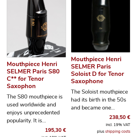
Mouthpiece Henri
Mouthpiece Henri
SELMER Paris
SELMER Paris S80
Soloist D for Tenor
C** for Tenor
Saxophone
Saxophon
The Soloist mouthpiece
The S80 mouthpiece is
had its birth in the 50s
used worldwide and
and became one…
enjoys unprecedented
238,50
€
popularity. It is…
incl. 19% VAT
195,30
€
plus
shipping costs