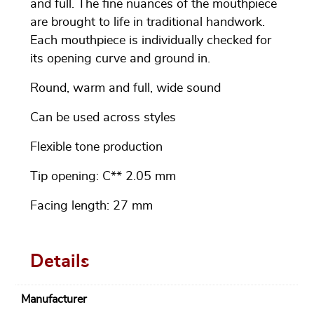
and full. The fine nuances of the mouthpiece
are brought to life in traditional handwork.
Each mouthpiece is individually checked for
its opening curve and ground in.
Round, warm and full, wide sound
Can be used across styles
Flexible tone production
Tip opening: C** 2.05 mm
Facing length: 27 mm
Details
Manufacturer