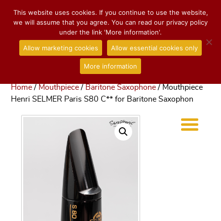
This website uses cookies. If you continue to use the website,
we will assume that you agree. You can read our privacy policy
under the link 'More information'.
Allow marketing cookies
Allow essential cookies only
More information
Home
/
Mouthpiece
/
Baritone Saxophone
/ Mouthpiece
Henri SELMER Paris S80 C** for Baritone Saxophon