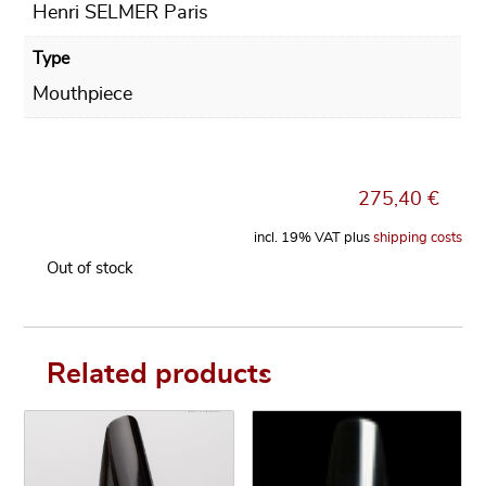
Henri SELMER Paris
Type
Mouthpiece
275,40
€
incl. 19% VAT
plus
shipping costs
Out of stock
Related products