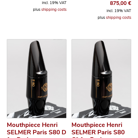
875,00
€
incl. 19% VAT
plus
shipping costs
incl. 19% VAT
plus
shipping costs
Mouthpiece Henri
Mouthpiece Henri
SELMER Paris S80 D
SELMER Paris S80