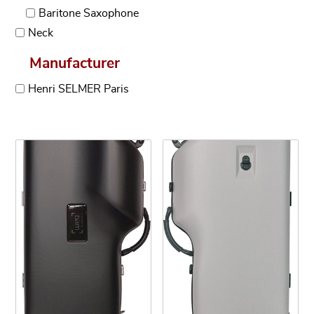
Baritone Saxophone
Neck
Manufacturer
Henri SELMER Paris