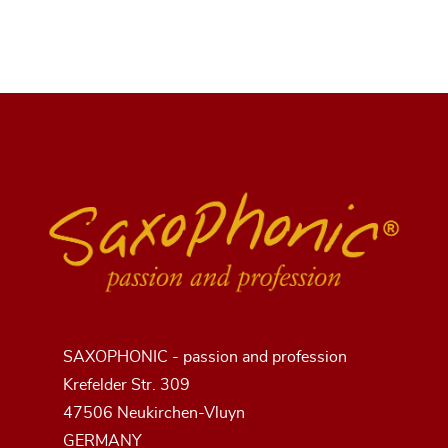
SAXOPHONIC - passion and profession
Krefelder Str. 309
47506 Neukirchen-Vluyn
GERMANY