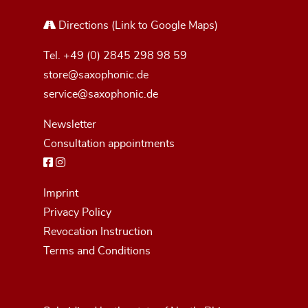
Directions
(Link to Google Maps)
Tel.
+49 (0) 2845 298 98 59
store@saxophonic.de
service@saxophonic.de
Newsletter
Consultation appointments
Imprint
Privacy Policy
Revocation Instruction
Terms and Conditions