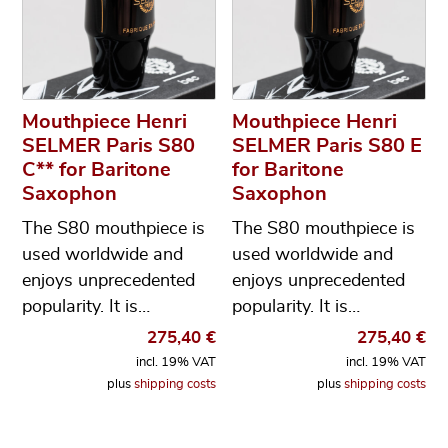
Mouthpiece Henri
Mouthpiece Henri
SELMER Paris S80
SELMER Paris S80 E
C** for Baritone
for Baritone
Saxophon
Saxophon
The S80 mouthpiece is
The S80 mouthpiece is
used worldwide and
used worldwide and
enjoys unprecedented
enjoys unprecedented
popularity. It is…
popularity. It is…
275,40
€
275,40
€
incl. 19% VAT
incl. 19% VAT
plus
shipping costs
plus
shipping costs