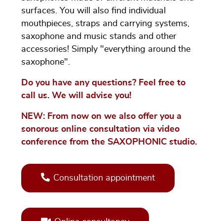
surfaces. You will also find individual
mouthpieces, straps and carrying systems,
saxophone and music stands and other
accessories! Simply "everything around the
saxophone".
Do you have any questions? Feel free to
call us. We will advise you!
NEW: From now on we also offer you a
sonorous online consultation via video
conference from the SAXOPHONIC studio.
Consultation appointment