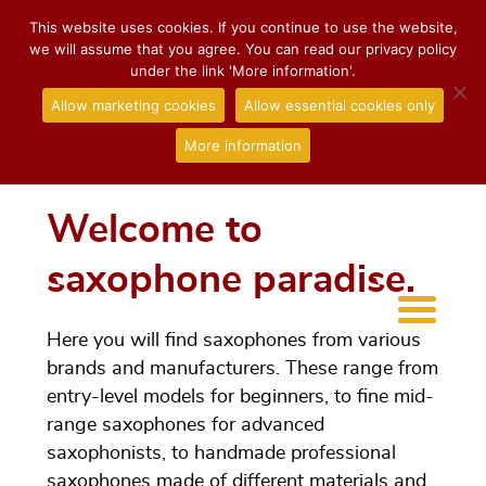
This website uses cookies. If you continue to use the website,
we will assume that you agree. You can read our privacy policy
under the link 'More information'.
Allow marketing cookies
Allow essential cookies only
More information
Welcome to
saxophone paradise.
Here you will find saxophones from various
brands and manufacturers. These range from
entry-level models for beginners, to fine mid-
range saxophones for advanced
saxophonists, to handmade professional
saxophones made of different materials and