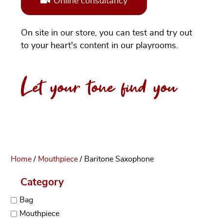
Online consultancy
On site in our store, you can test and try out
to your heart's content in our playrooms.
Let your tone find you
Home
/
Mouthpiece
/ Baritone Saxophone
Category
Bag
Mouthpiece