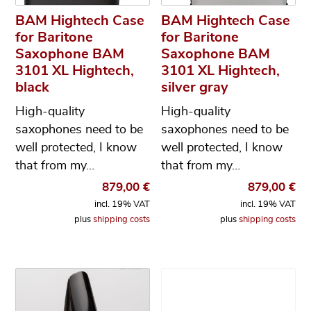
BAM Hightech Case
BAM Hightech Case
for Baritone
for Baritone
Saxophone BAM
Saxophone BAM
3101 XL Hightech,
3101 XL Hightech,
black
silver gray
High-quality
High-quality
saxophones need to be
saxophones need to be
well protected, I know
well protected, I know
that from my…
that from my…
879,00
€
879,00
€
incl. 19% VAT
incl. 19% VAT
plus
shipping costs
plus
shipping costs