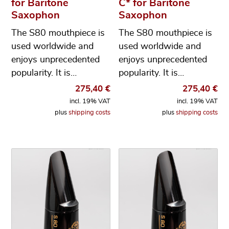
for Baritone
C* for Baritone
Saxophon
Saxophon
The S80 mouthpiece is
The S80 mouthpiece is
used worldwide and
used worldwide and
enjoys unprecedented
enjoys unprecedented
popularity. It is…
popularity. It is…
275,40
€
275,40
€
incl. 19% VAT
incl. 19% VAT
plus
shipping costs
plus
shipping costs