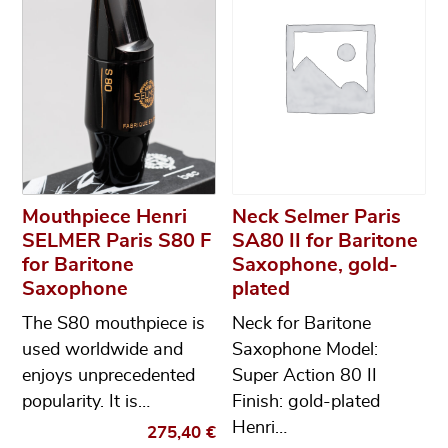
Mouthpiece Henri
Neck Selmer Paris
SELMER Paris S80 F
SA80 II for Baritone
for Baritone
Saxophone, gold-
Saxophone
plated
The S80 mouthpiece is
Neck for Baritone
used worldwide and
Saxophone Model:
enjoys unprecedented
Super Action 80 II
popularity. It is…
Finish: gold-plated
Henri…
275,40
€