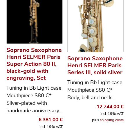
Soprano Saxophone
Henri SELMER Paris
Soprano Saxophone
Super Action 80 II,
Henri SELMER Paris
black-gold with
Series III, solid silver
engraving, Set
Tuning in Bb Light case
Tuning in Bb Light case
Mouthpiece S80 C*
Mouthpiece S80 C*
Body, bell and neck…
Silver-plated with
12.744,00
€
handmade anniversary…
incl. 19% VAT
6.381,00
€
plus
shipping costs
incl. 19% VAT