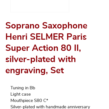
Soprano Saxophone
Henri SELMER Paris
Super Action 80 II,
silver-plated with
engraving, Set
Tuning in Bb
Light case
Mouthpiece S80 C*
Silver-plated with handmade anniversary