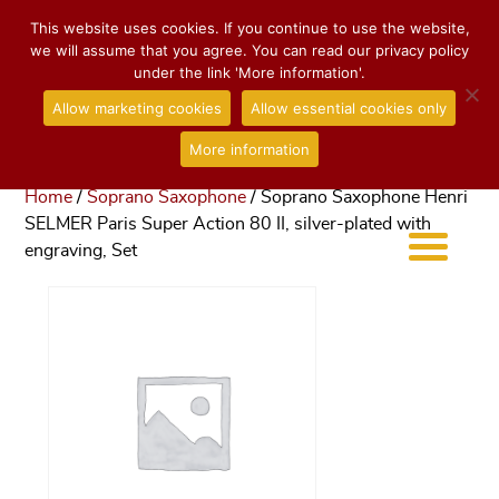
This website uses cookies. If you continue to use the website,
we will assume that you agree. You can read our privacy policy
under the link 'More information'.
Allow marketing cookies
Allow essential cookies only
More information
Home
/
Soprano Saxophone
/ Soprano Saxophone Henri
SELMER Paris Super Action 80 II, silver-plated with
engraving, Set