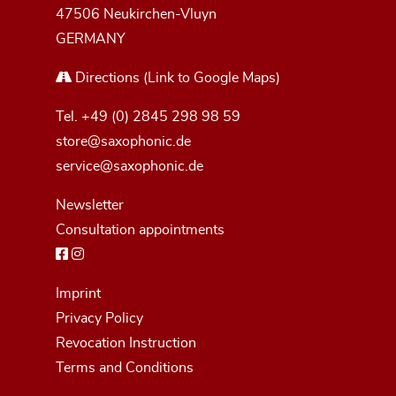
47506 Neukirchen-Vluyn
GERMANY
Directions
(Link to Google Maps)
Tel.
+49 (0) 2845 298 98 59
store@saxophonic.de
service@saxophonic.de
Newsletter
Consultation appointments
Imprint
Privacy Policy
Revocation Instruction
Terms and Conditions