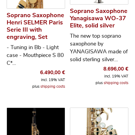
Soprano Saxophone
Soprano Saxophone
Yanagisawa WO-37
Henri SELMER Paris
Elite, solid silver
Serie III with
The new top soprano
engraving, Set
saxophone by
- Tuning in Bb - Light
YANAGISAWA made of
case - Mouthpiece S 80
solid sterling silver…
C*…
8.696,00
€
6.490,00
€
incl. 19% VAT
incl. 19% VAT
plus
shipping costs
plus
shipping costs