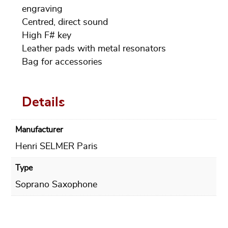
engraving
Centred, direct sound
High F# key
Leather pads with metal resonators
Bag for accessories
Details
Manufacturer
Henri SELMER Paris
Type
Soprano Saxophone