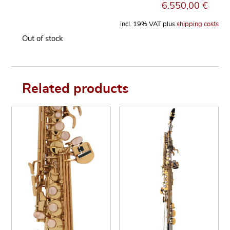
6.550,00
€
incl. 19% VAT
plus
shipping costs
Out of stock
Related products