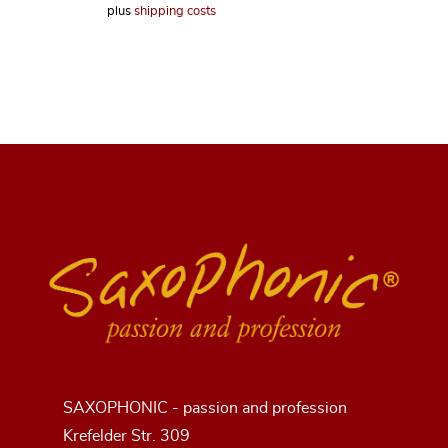
plus
shipping costs
SAXOPHONIC - passion and profession
Krefelder Str. 309