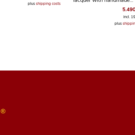
lacquer with handmade…
plus
shipping costs
5.49
incl. 
plus
shippin