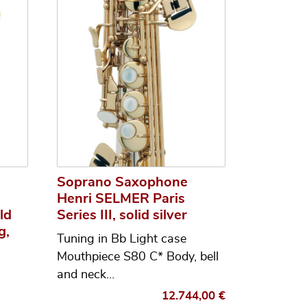
Soprano Saxophone
Henri SELMER Paris
ld
Series III, solid silver
g,
Tuning in Bb Light case
Mouthpiece S80 C* Body, bell
and neck…
12.744,00
€