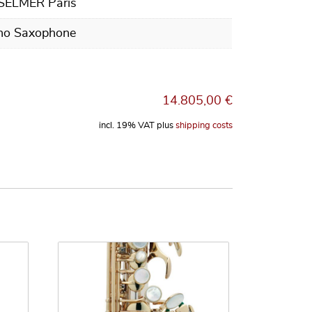
 SELMER Paris
no Saxophone
14.805,00
€
incl. 19% VAT
plus
shipping costs