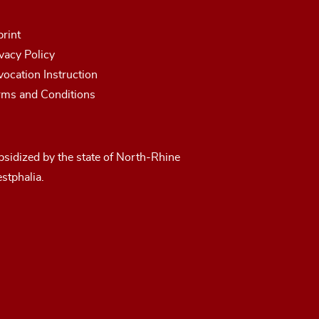
rint
vacy Policy
ocation Instruction
rms and Conditions
sidized by the state of North-Rhine
stphalia.