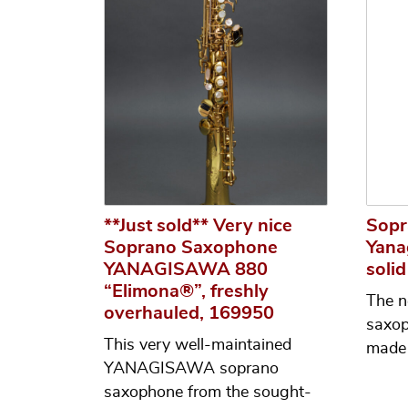
**Just sold** Very nice
Sopr
Soprano Saxophone
Yana
YANAGISAWA 880
solid
“Elimona®”, freshly
The n
overhauled, 169950
saxo
This very well-maintained
made 
YANAGISAWA soprano
saxophone from the sought-