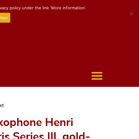
acy policy under the link 'More information'.
tion
et
xophone Henri
 Series III, gold-