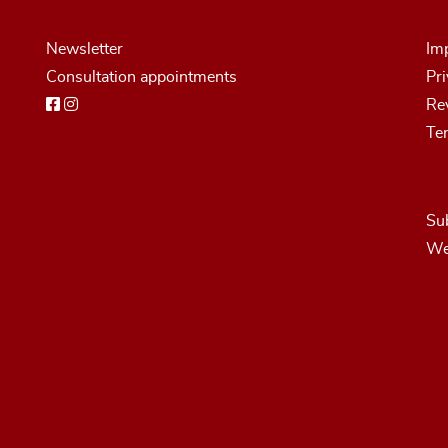
Newsletter
Imp
Consultation appointments
Pri
Rev
Te
Sub
We