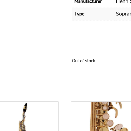
Henri
Manufacturer
Sopra
Type
Out of stock