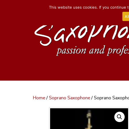
This website uses cookies. If you continue t
Al
Home
/
Soprano Saxophone
/ Soprano Saxophon