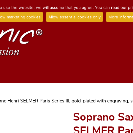
o use the website, we will assume that you agree. You can read our priv
low marketing cookies
Allow essential cookies only
More informa
e Henri SELMER Paris Series III, gold-plated with engraving, s
Soprano Sa
SELMER Paris