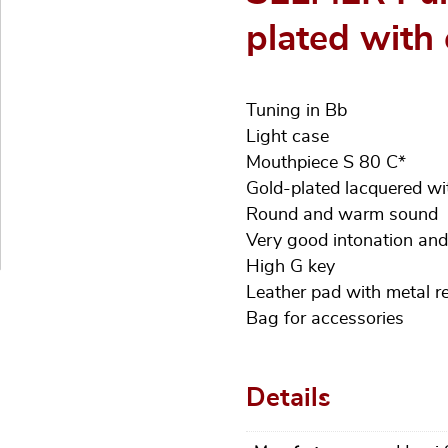
plated with 
Tuning in Bb
Light case
Mouthpiece S 80 C*
Gold-plated lacquered w
Round and warm sound
Very good intonation an
High G key
Leather pad with metal r
Bag for accessories
Details