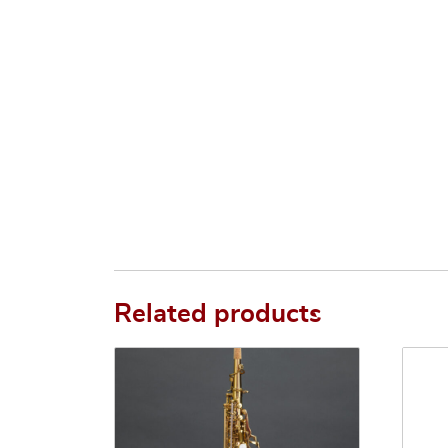
Related products