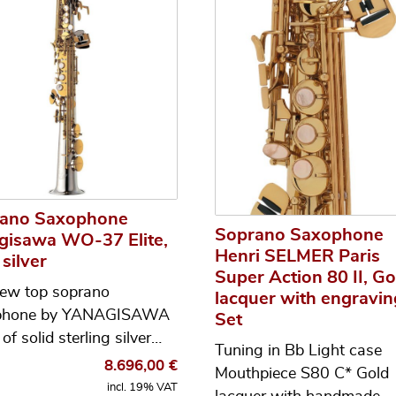
ano Saxophone
Soprano Saxophone
gisawa WO-37 Elite,
Henri SELMER Paris
 silver
Super Action 80 II, Go
ew top soprano
lacquer with engravin
phone by YANAGISAWA
Set
of solid sterling silver…
Tuning in Bb Light case
8.696,00
€
Mouthpiece S80 C* Gold
incl. 19% VAT