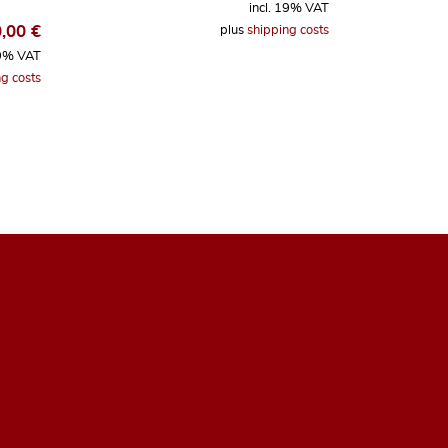
incl. 19% VAT
0,00
€
plus
shipping costs
19% VAT
g costs