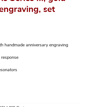
engraving, set
ith handmade anniversary engraving
d response
esonators