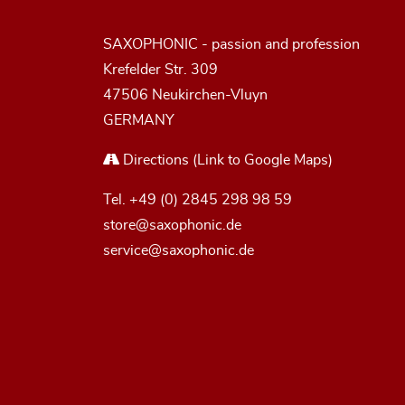
SAXOPHONIC - passion and profession
Krefelder Str. 309
47506 Neukirchen-Vluyn
GERMANY
Directions
(Link to Google Maps)
Tel.
+49 (0) 2845 298 98 59
store@saxophonic.de
service@saxophonic.de