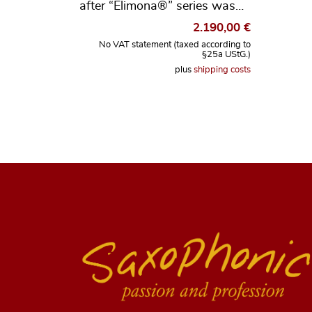
after “Elimona®” series was…
2.190,00
€
No VAT statement (taxed according to
§25a UStG.)
plus
shipping costs