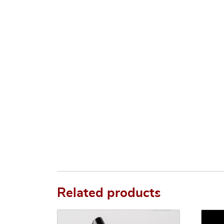
Related products