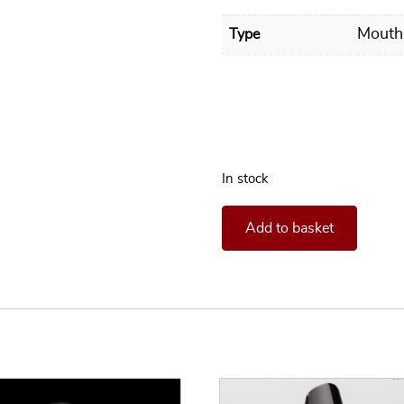
Mouth
Type
In stock
**In stock** Mouthpiece Hen
Add to basket