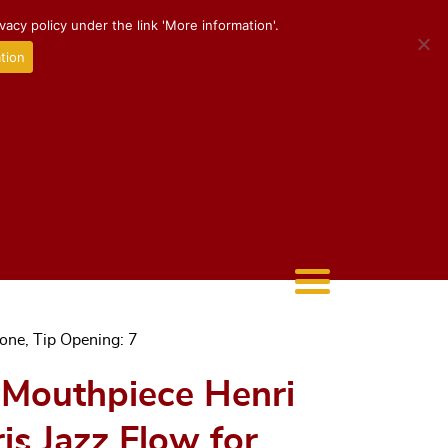
acy policy under the link 'More information'.
tion
one, Tip Opening: 7
* Mouthpiece Henri
s Jazz Flow for