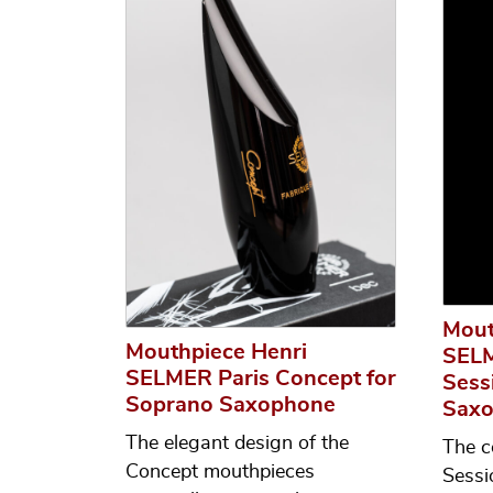
Mout
Mouthpiece Henri
SELM
SELMER Paris Concept for
Sess
Soprano Saxophone
Sax
The elegant design of the
The c
Concept mouthpieces
Sessi