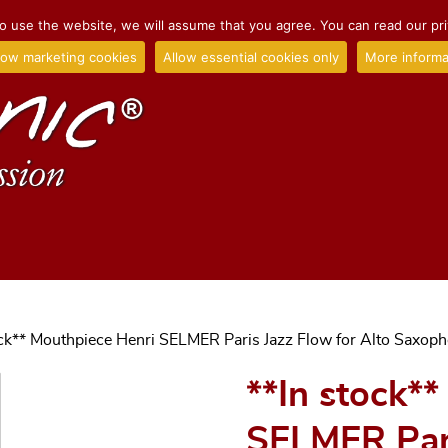
o use the website, we will assume that you agree. You can read our priv
low marketing cookies
Allow essential cookies only
More informa
ock** Mouthpiece Henri SELMER Paris Jazz Flow for Alto Saxoph
**In stock*
SELMER Pari