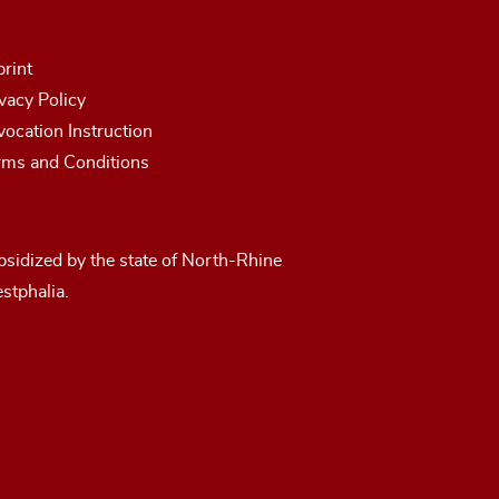
rint
vacy Policy
ocation Instruction
rms and Conditions
sidized by the state of North-Rhine
stphalia.