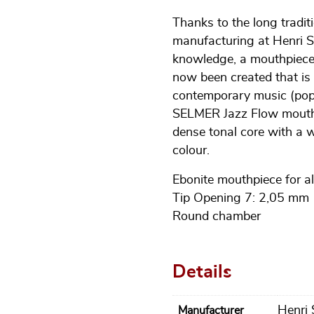
Thanks to the long tradi
manufacturing at Henri S
knowledge, a mouthpiece 
now been created that is p
contemporary music (pop,
SELMER Jazz Flow mouthpi
dense tonal core with a
colour.
Ebonite mouthpiece for a
Tip Opening 7: 2,05 mm
Round chamber
Details
Henri
Manufacturer