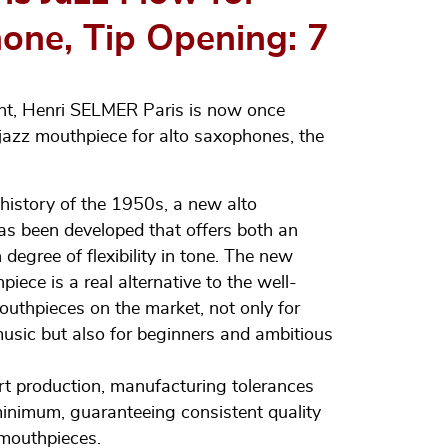
one, Tip Opening: 7
nt, Henri SELMER Paris is now once
 jazz mouthpiece for alto saxophones, the
istory of the 1950s, a new alto
s been developed that offers both an
degree of flexibility in tone. The new
ce is a real alternative to the well-
thpieces on the market, not only for
music but also for beginners and ambitious
rt production, manufacturing tolerances
inimum, guaranteeing consistent quality
 mouthpieces.