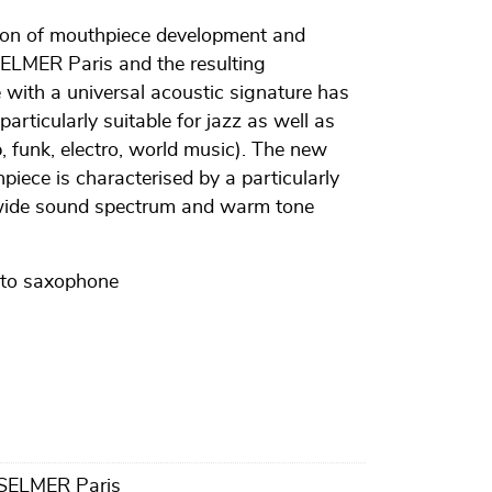
tion of mouthpiece development and
ELMER Paris and the resulting
with a universal acoustic signature has
articularly suitable for jazz as well as
 funk, electro, world music). The new
ece is characterised by a particularly
 wide sound spectrum and warm tone
lto saxophone
 SELMER Paris