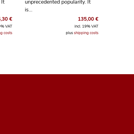
It
unprecedented popularity. It
is…
5,30
€
135,00
€
19% VAT
incl. 19% VAT
g costs
plus
shipping costs