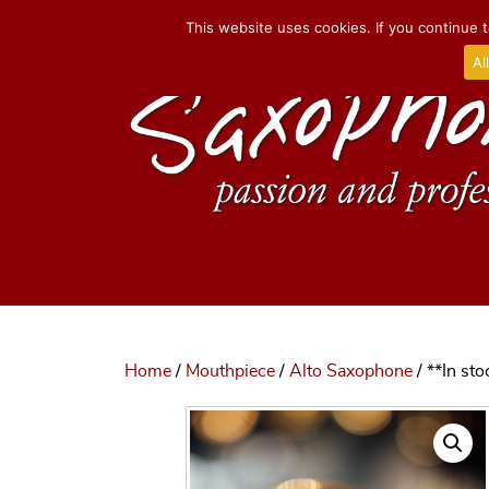
This website uses cookies. If you continue t
Al
Home
/
Mouthpiece
/
Alto Saxophone
/ **In st