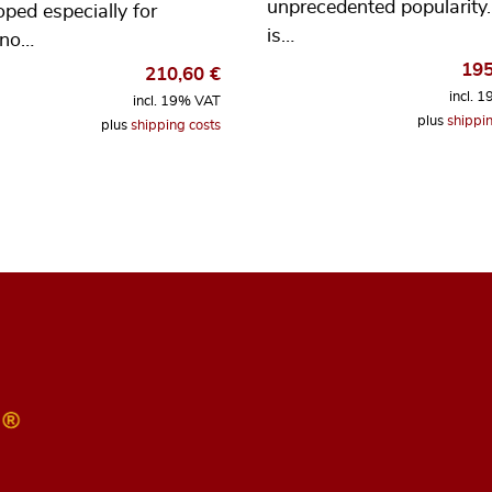
unprecedented popularity. 
oped especially for
is…
ano…
19
210,60
€
incl. 
incl. 19% VAT
plus
shippin
plus
shipping costs