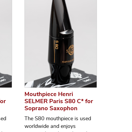
Mouthpiece Henri
or
SELMER Paris S80 C* for
Soprano Saxophon
sed
The S80 mouthpiece is used
worldwide and enjoys