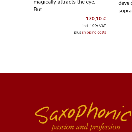
magically attracts the eye.
devel
But…
sopr
170,10
€
incl. 19% VAT
plus
shipping costs