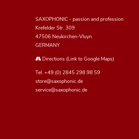
SAXOPHONIC - passion and profession
Krefelder Str. 309
47506 Neukirchen-Vluyn
GERMANY
Directions
(Link to Google Maps)
Tel.
+49 (0) 2845 298 98 59
store@saxophonic.de
service@saxophonic.de