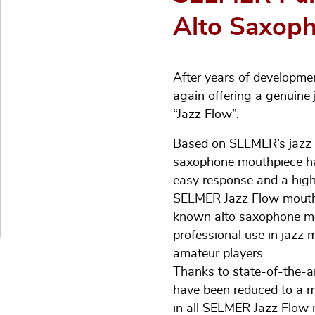
Alto Saxoph
After years of developme
again offering a genuine
“Jazz Flow”.
Based on SELMER’s jazz h
saxophone mouthpiece ha
easy response and a high 
SELMER Jazz Flow mouthpie
known alto saxophone mou
professional use in jazz 
amateur players.
Thanks to state-of-the-a
have been reduced to a m
in all SELMER Jazz Flow