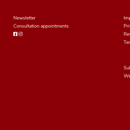
Newsletter
Imp
Consultation appointments
Pri
Rev
Te
Sub
We