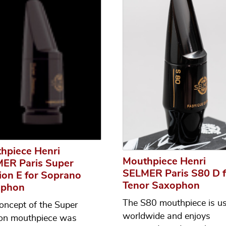
hpiece Henri
Mouthpiece Henri
ER Paris Super
SELMER Paris S80 D f
ion E for Soprano
Tenor Saxophon
ophon
The S80 mouthpiece is u
oncept of the Super
worldwide and enjoys
on mouthpiece was