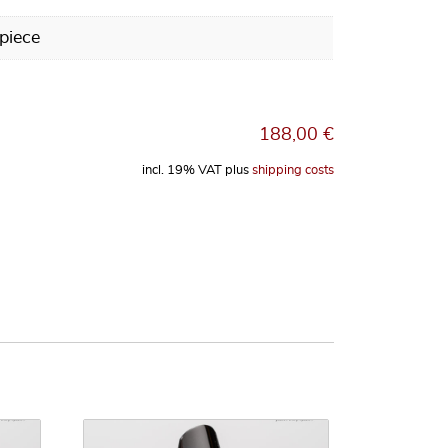
piece
188,00
€
incl. 19% VAT
plus
shipping costs
ri SELMER Paris Jazz Flow for Alto Saxophone, Tip Opening: 7 