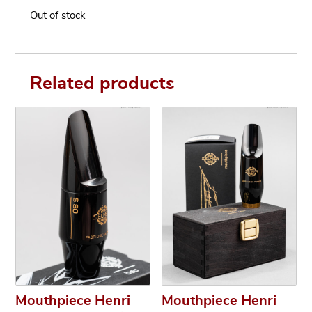
Out of stock
Related products
Mouthpiece Henri
Mouthpiece Henri