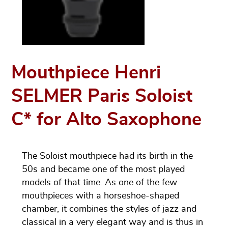
Mouthpiece Henri
SELMER Paris Soloist
C* for Alto Saxophone
The Soloist mouthpiece had its birth in the
50s and became one of the most played
models of that time. As one of the few
mouthpieces with a horseshoe-shaped
chamber, it combines the styles of jazz and
classical in a very elegant way and is thus in