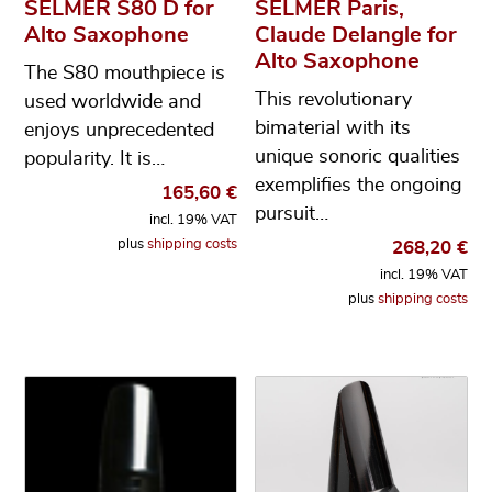
SELMER S80 D for
SELMER Paris,
Alto Saxophone
Claude Delangle for
Alto Saxophone
The S80 mouthpiece is
This revolutionary
used worldwide and
bimaterial with its
enjoys unprecedented
unique sonoric qualities
popularity. It is…
exemplifies the ongoing
165,60
€
pursuit…
incl. 19% VAT
plus
shipping costs
268,20
€
incl. 19% VAT
plus
shipping costs