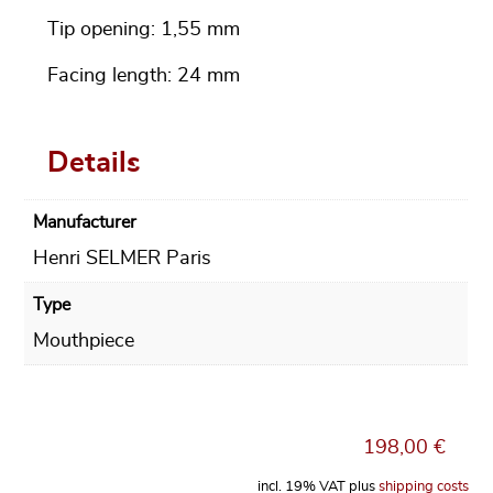
Tip opening: 1,55 mm
Facing length: 24 mm
Details
Manufacturer
Henri SELMER Paris
Type
Mouthpiece
198,00
€
incl. 19% VAT
plus
shipping costs