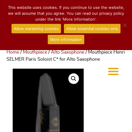
This website uses cookies. If you continue to use the website,
we will assume that you agree. You can read our privacy policy
under the link 'More information'.
Allow marketing cookies
Allow essential cookies only
More information
Home
/
Mouthpiece
/
Alto Saxophone
/ Mouthpiece Henri
SELMER Paris Soloist C* for Alto Saxophone