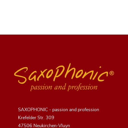
SAXOPHONIC - passion and profession
Krefelder Str. 309
47506 Neukirchen-Vluyn