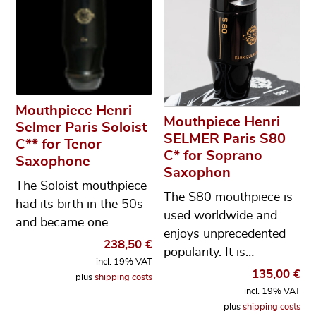
Mouthpiece Henri
Mouthpiece Henri
Selmer Paris Soloist
SELMER Paris S80
C** for Tenor
C* for Soprano
Saxophone
Saxophon
The Soloist mouthpiece
The S80 mouthpiece is
had its birth in the 50s
used worldwide and
and became one…
enjoys unprecedented
238,50
€
popularity. It is…
incl. 19% VAT
135,00
€
plus
shipping costs
incl. 19% VAT
plus
shipping costs