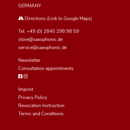
GERMANY
Directions
(Link to Google Maps)
Tel.
+49 (0) 2845 298 98 59
store@saxophonic.de
service@saxophonic.de
Newsletter
Consultation appointments
Imprint
Privacy Policy
Revocation Instruction
Terms and Conditions