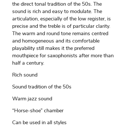
the direct tonal tradition of the 50s. The
sound is rich and easy to modulate. The
articulation, especially of the low register, is
precise and the treble is of particular clarity.
The warm and round tone remains centred
and homogeneous and its comfortable
playability still makes it the preferred
mouthpiece for saxophonists after more than
half a century.
Rich sound
Sound tradition of the 50s
Warm jazz sound
“Horse-shoe” chamber
Can be used in all styles