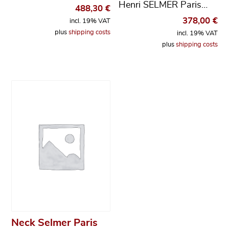
Henri SELMER Paris…
488,30
€
378,00
€
incl. 19% VAT
plus
shipping costs
incl. 19% VAT
plus
shipping costs
Neck Selmer Paris