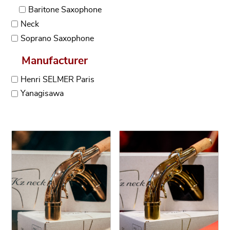
Baritone Saxophone
Neck
Soprano Saxophone
Manufacturer
Henri SELMER Paris
Yanagisawa