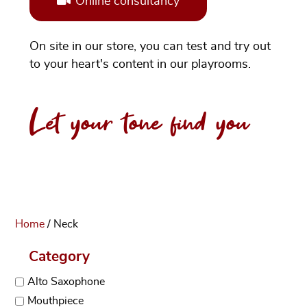
Online consultancy
On site in our store, you can test and try out
to your heart's content in our playrooms.
Let your tone find you
Home
/ Neck
Category
Alto Saxophone
Mouthpiece