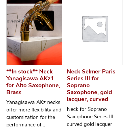
**In stock** Neck
Neck Selmer Paris
Yanagisawa AKz1
Series III for
for Alto Saxophone,
Soprano
Brass
Saxophone, gold
lacquer, curved
Yanagisawa AKz necks
Neck for Soprano
offer more flexibility and
Saxophone Series III
customization for the
curved gold lacquer
performance of…