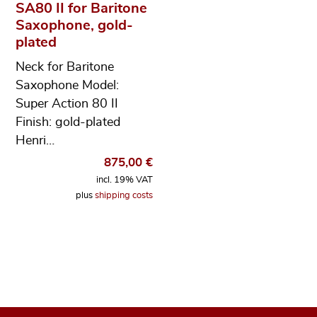
SA80 II for Baritone
Saxophone, gold-
plated
Neck for Baritone
Saxophone Model:
Super Action 80 II
Finish: gold-plated
Henri…
875,00
€
incl. 19% VAT
plus
shipping costs