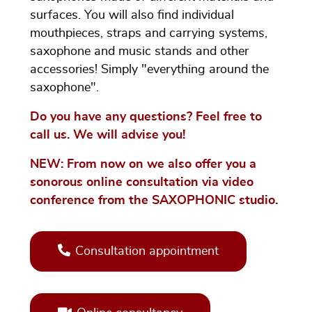
surfaces. You will also find individual
mouthpieces, straps and carrying systems,
saxophone and music stands and other
accessories! Simply "everything around the
saxophone".
Do you have any questions? Feel free to
call us. We will advise you!
NEW: From now on we also offer you a
sonorous online consultation via video
conference from the SAXOPHONIC studio.
Consultation appointment