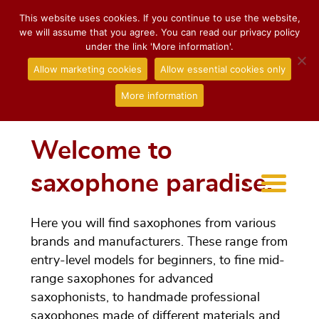
This website uses cookies. If you continue to use the website,
we will assume that you agree. You can read our privacy policy
under the link 'More information'.
Allow marketing cookies
Allow essential cookies only
More information
Welcome to
saxophone paradise.
Here you will find saxophones from various
brands and manufacturers. These range from
entry-level models for beginners, to fine mid-
range saxophones for advanced
saxophonists, to handmade professional
saxophones made of different materials and