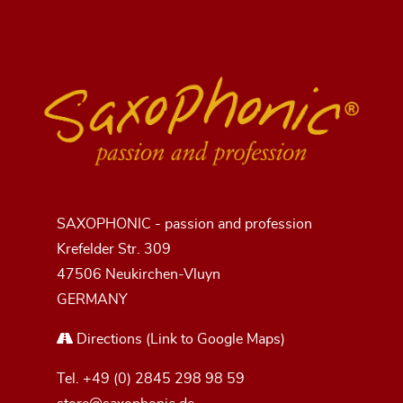
SAXOPHONIC - passion and profession
Krefelder Str. 309
47506 Neukirchen-Vluyn
GERMANY
Directions
(Link to Google Maps)
Tel.
+49 (0) 2845 298 98 59