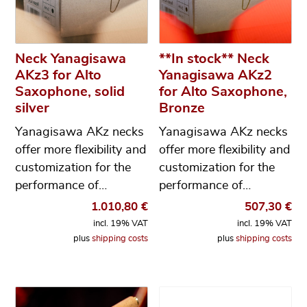
Neck Yanagisawa
**In stock** Neck
AKz3 for Alto
Yanagisawa AKz2
Saxophone, solid
for Alto Saxophone,
silver
Bronze
Yanagisawa AKz necks
Yanagisawa AKz necks
offer more flexibility and
offer more flexibility and
customization for the
customization for the
performance of…
performance of…
1.010,80
€
507,30
€
incl. 19% VAT
incl. 19% VAT
plus
shipping costs
plus
shipping costs