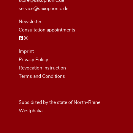
store@saxophonic.de
service@saxophonic.de
Newsletter
Consultation appointments
Imprint
Privacy Policy
Revocation Instruction
Terms and Conditions
Subsidized by the state of North-Rhine
Westphalia.