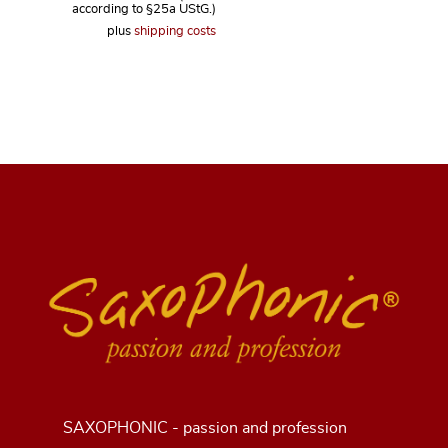
according to §25a UStG.)
plus
shipping costs
SAXOPHONIC - passion and profession