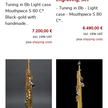
Tuning in Bb Light case
- Tuning in Bb - Light
Mouthpiece S 80 C*
case - Mouthpiece S 80
Black-gold with
C*…
handmade…
6.490,00
€
7.200,00
€
incl. 19% VAT
incl. 19% VAT
plus
shipping costs
plus
shipping costs