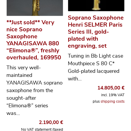
Soprano Saxophone
**Just sold** Very
Henri SELMER Paris
nice Soprano
Series III, gold-
Saxophone
plated with
YANAGISAWA 880
engraving, set
“Elimona®”, freshly
Tuning in Bb Light case
overhauled, 169950
Mouthpiece S 80 C*
This very well-
Gold-plated lacquered
maintained
with…
YANAGISAWA soprano
14.805,00
€
saxophone from the
incl. 19% VAT
sought-after
plus
shipping costs
“Elimona®” series
was…
2.190,00
€
No VAT statement (taxed