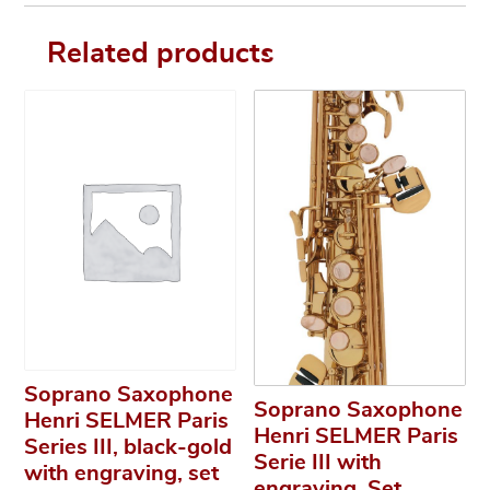
Related products
Soprano Saxophone
Soprano Saxophone
Henri SELMER Paris
Henri SELMER Paris
Series III, black-gold
Serie III with
with engraving, set
engraving, Set