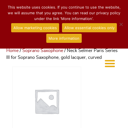
This website uses cookies. If you continue to use the website,
we will assume that you agree. You can read our privacy policy
under the link 'More information'.
Allow marketing cookies
Allow essential cookies only
More information
Home
/
Soprano Saxophone
/ Neck Selmer Paris Series
III for Soprano Saxophone, gold lacquer, curved