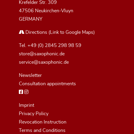
Krefelder Str. 309
47506 Neukirchen-Vluyn
GERMANY
Directions
(Link to Google Maps)
Tel.
+49 (0) 2845 298 98 59
store@saxophonic.de
service@saxophonic.de
Newsletter
Consultation appointments
Imprint
Privacy Policy
Revocation Instruction
Terms and Conditions