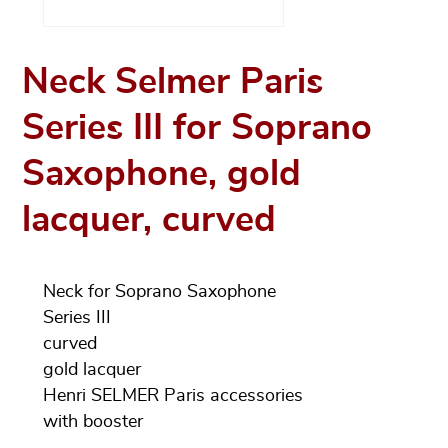
Neck Selmer Paris
Series III for Soprano
Saxophone, gold
lacquer, curved
Neck for Soprano Saxophone
Series III
curved
gold lacquer
Henri SELMER Paris accessories
with booster