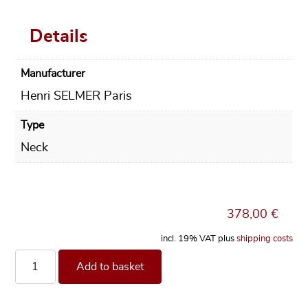
Details
Manufacturer
Henri SELMER Paris
Type
Neck
378,00
€
incl. 19% VAT
plus
shipping costs
Neck Selmer Paris Series III for Soprano Saxophone, gold la
Add to basket