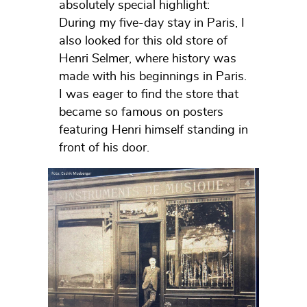
absolutely special highlight:
During my five-day stay in Paris, I
also looked for this old store of
Henri Selmer, where history was
made with his beginnings in Paris.
I was eager to find the store that
became so famous on posters
featuring Henri himself standing in
front of his door.