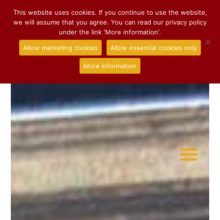
This website uses cookies. If you continue to use the website,
we will assume that you agree. You can read our privacy policy
under the link 'More information'.
Allow marketing cookies
Allow essential cookies only
More information