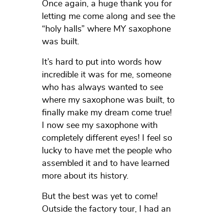
Once again, a huge thank you for
letting me come along and see the
“holy halls” where MY saxophone
was built.
It’s hard to put into words how
incredible it was for me, someone
who has always wanted to see
where my saxophone was built, to
finally make my dream come true!
I now see my saxophone with
completely different eyes! I feel so
lucky to have met the people who
assembled it and to have learned
more about its history.
But the best was yet to come!
Outside the factory tour, I had an