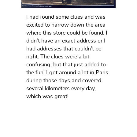
I had found some clues and was
excited to narrow down the area
where this store could be found. I
didn’t have an exact address or I
had addresses that couldn’t be
right. The clues were a bit
confusing, but that just added to
the fun! I got around a lot in Paris
during those days and covered
several kilometers every day,
which was great!
In between, I also wondered
whether today’s atelier could be
the place, but in principle that was
also illogical… On the day of the