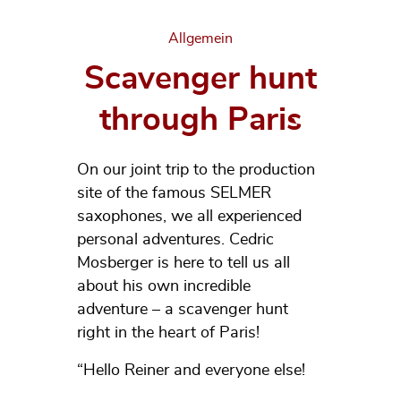
Categories
Allgemein
Scavenger hunt
through Paris
On our joint trip to the production
site of the famous SELMER
saxophones, we all experienced
personal adventures. Cedric
Mosberger is here to tell us all
about his own incredible
adventure – a scavenger hunt
right in the heart of Paris!
“Hello Reiner and everyone else!