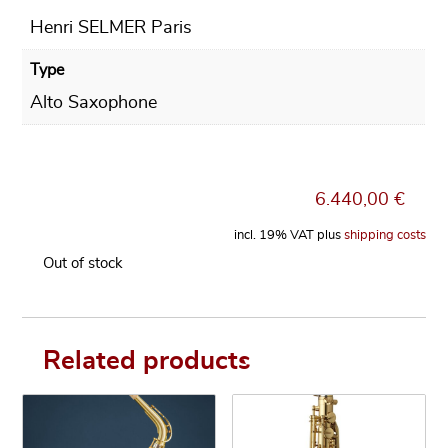
Henri SELMER Paris
Type
Alto Saxophone
6.440,00
€
incl. 19% VAT
plus
shipping costs
Out of stock
Related products