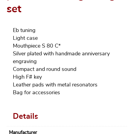
set
Eb tuning
Light case
Mouthpiece S 80 C*
Silver plated with handmade anniversary
engraving
Compact and round sound
High F# key
Leather pads with metal resonators
Bag for accessories
Details
Manufacturer