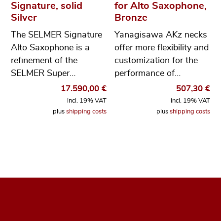
Signature, solid
for Alto Saxophone,
Silver
Bronze
The SELMER Signature
Yanagisawa AKz necks
Alto Saxophone is a
offer more flexibility and
refinement of the
customization for the
SELMER Super…
performance of…
17.590,00
€
507,30
€
incl. 19% VAT
incl. 19% VAT
plus
shipping costs
plus
shipping costs