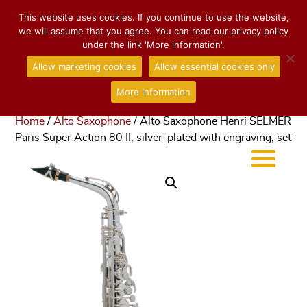
This website uses cookies. If you continue to use the website,
we will assume that you agree. You can read our privacy policy
under the link 'More information'.
Allow marketing cookies
Allow essential cookies only
More information
Home
/
Alto Saxophone
/ Alto Saxophone Henri SELMER
Paris Super Action 80 II, silver-plated with engraving, set