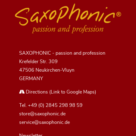
SAXOPHONIC - passion and profession
Krefelder Str. 309
47506 Neukirchen-Vluyn
GERMANY
Directions
(Link to Google Maps)
Tel.
+49 (0) 2845 298 98 59
store@saxophonic.de
service@saxophonic.de
Newsletter