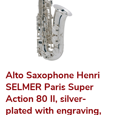
Alto Saxophone Henri
SELMER Paris Super
Action 80 II, silver-
plated with engraving,