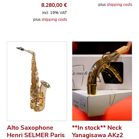
8.280,00
€
plus
shipping costs
incl. 19% VAT
plus
shipping costs
Alto Saxophone
**In stock** Neck
Henri SELMER Paris
Yanagisawa AKz2