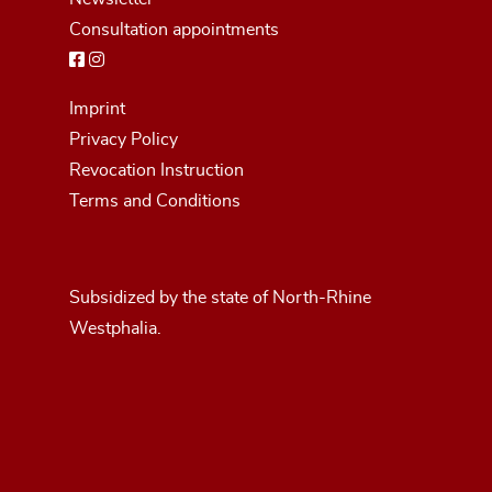
Consultation appointments
Imprint
Privacy Policy
Revocation Instruction
Terms and Conditions
Subsidized by the state of North-Rhine
Westphalia.