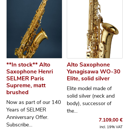
**In stock** Alto
Alto Saxophone
Saxophone Henri
Yanagisawa WO-30
SELMER Paris
Elite, solid silver
Supreme, matt
Elite model made of
brushed
solid silver (neck and
Now as part of our 140
body), successor of
Years of SELMER
the…
Anniversary Offer.
7.109,00
€
Subscribe…
incl. 19% VAT