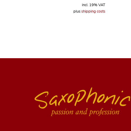
incl. 19% VAT
plus
shipping costs