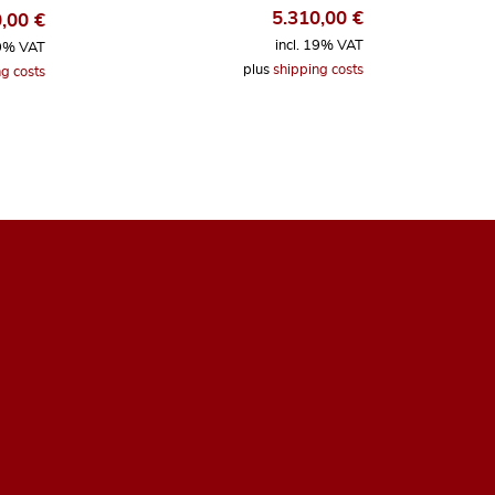
5.310,00
€
0,00
€
incl. 19% VAT
19% VAT
plus
shipping costs
g costs