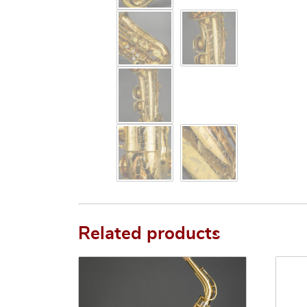
Related products