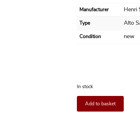
Henri
Manufacturer
Alto 
Type
new
Condition
In stock
**In stock** Alto Saxophone
Add to basket