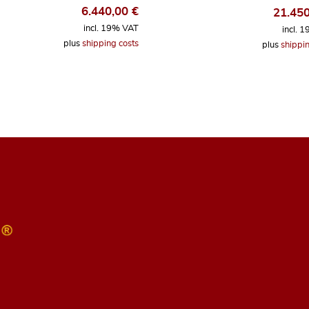
6.440,00
€
21.45
incl. 19% VAT
incl. 
plus
shipping costs
plus
shippin