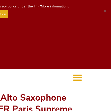
acy policy under the link 'More information'.
tion
* Alto Saxophone
ER Paris Supreme,