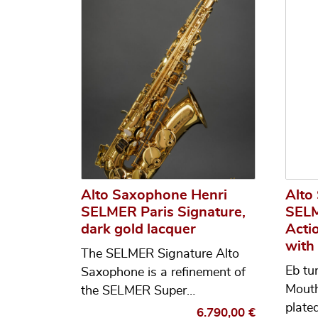
Alto Saxophone Henri
Alto
SELMER Paris Signature,
SELM
dark gold lacquer
Actio
with
The SELMER Signature Alto
Eb tu
Saxophone is a refinement of
Mouth
the SELMER Super…
plate
6.790,00
€