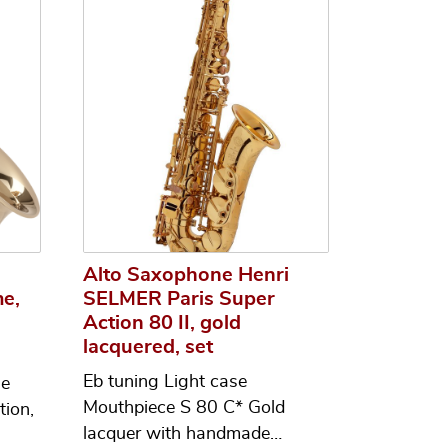
i
Alto Saxophone Henri
e,
SELMER Paris Super
Action 80 II, gold
lacquered, set
Eb tuning Light case
ne
Mouthpiece S 80 C* Gold
tion,
lacquer with handmade…