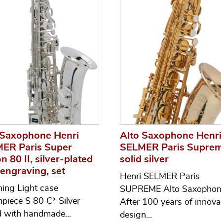
 Saxophone Henri
Alto Saxophone Henr
ER Paris Super
SELMER Paris Suprem
n 80 II, silver-plated
solid silver
 engraving, set
Henri SELMER Paris
ning Light case
SUPREME Alto Saxopho
piece S 80 C* Silver
After 100 years of innova
d with handmade…
design…