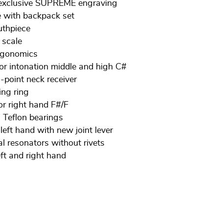
h exclusive SUPREME engraving
with backpack set
thpiece
 scale
ergonomics
or intonation middle and high C#
3-point neck receiver
ing ring
for right hand F#/F
 Teflon bearings
 left hand with new joint lever
al resonators without rivets
eft and right hand