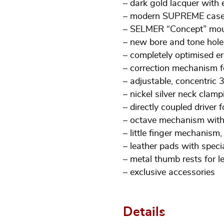
– dark gold lacquer wit
– modern SUPREME case 
– SELMER “Concept” mou
– new bore and tone hole
– completely optimised 
– correction mechanism f
– adjustable, concentric 
– nickel silver neck clamp
– directly coupled driver 
– octave mechanism with
– little finger mechanism,
– leather pads with speci
– metal thumb rests for l
– exclusive accessories
Details