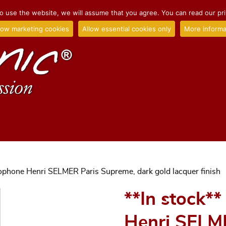
o use the website, we will assume that you agree. You can read our priv
low marketing cookies
Allow essential cookies only
More informa
xophone Henri SELMER Paris Supreme, dark gold lacquer finish
**In stock*
Henri SELM