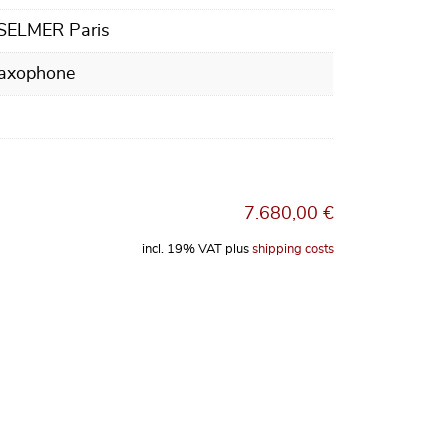
 SELMER Paris
Saxophone
7.680,00
€
incl. 19% VAT
plus
shipping costs
 Henri SELMER Paris Supreme, dark gold lacquer finish quantity