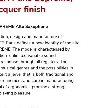
cquer finish
UPREME Alto Saxophone
ation, design and manufacture of
 Paris defines a new identity of the alto
EME. The model is characterised by
tion, unlimited variable sound
response through all registers. The
usical genres and the possibilities in
 it a jewel that is both traditional and
 refinement and care in manufacturing
l of ergonomics promise a strong
playing pleasure.