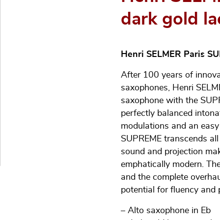
dark gold la
Henri SELMER Paris S
After 100 years of innov
saxophones, Henri SELMER
saxophone with the SUPR
perfectly balanced intona
modulations and an easy 
SUPREME transcends all m
sound and projection make
emphatically modern. The
and the complete overhau
potential for fluency and 
– Alto saxophone in Eb