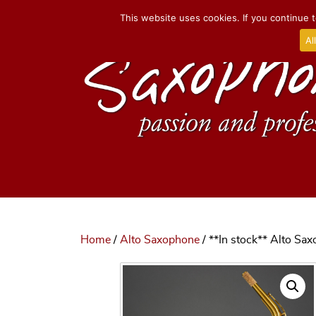
This website uses cookies. If you continue t
Al
Home
/
Alto Saxophone
/ **In stock** Alto Sa